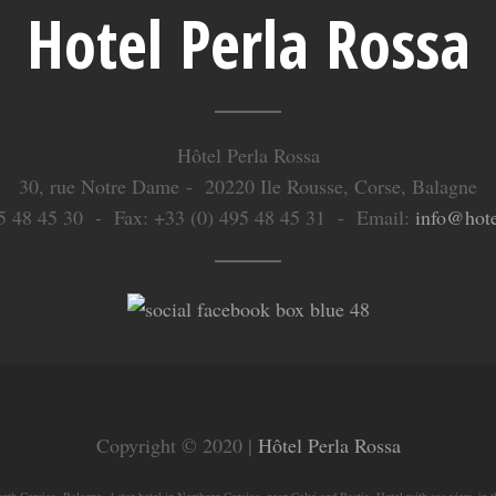
Hotel Perla Rossa
Hôtel Perla Rossa
30, rue Notre Dame - 20220 Ile Rousse, Corse, Balagne
495 48 45 30 - Fax: +33 (0) 495 48 45 31 - Email:
info@hote
Copyright © 2020 |
Hôtel Perla Rossa
rth Corsica, Balagne, 4 star hotel in Northern Corsica, near Calvi and Bastia. Hotel with sea view, in t