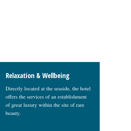
Relaxation & Wellbeing
Directly located at the seaside, the hotel
offers the services of an establishment
of great luxury within the site of rare
beauty.