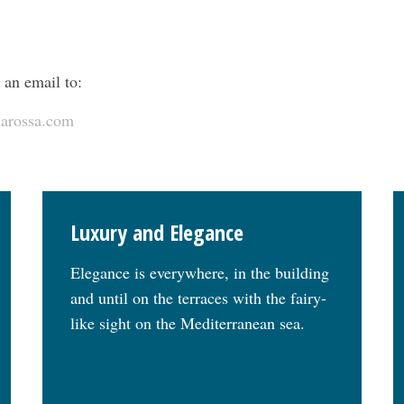
 an email to:
larossa.com
Luxury and Elegance
Elegance is everywhere, in the building
and until on the terraces with the fairy-
like sight on the Mediterranean sea.