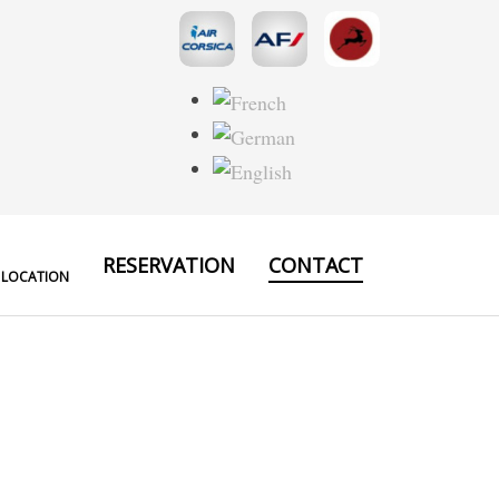
RESERVATION
CONTACT
 LOCATION