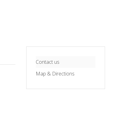
Contact us
Map & Directions