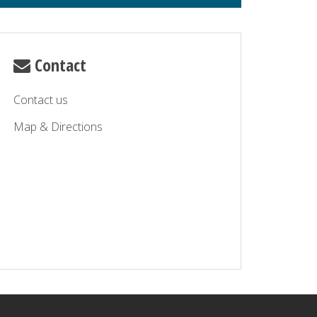
Contact
Contact us
Map & Directions