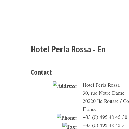
Hotel Perla Rossa - En
Contact
Hotel Perla Rossa
30, rue Notre Dame
20220 Ile Rousse / Co
France
+33 (0) 495 48 45 30
+33 (0) 495 48 45 31