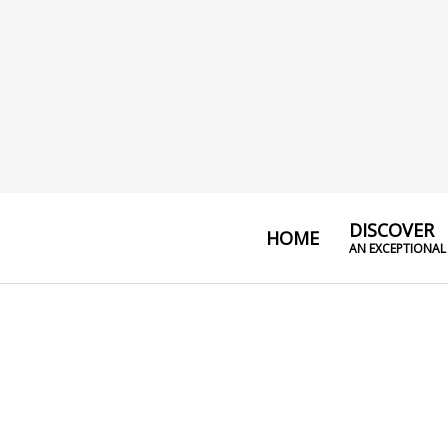
DISCOVER
HOME
AN EXCEPTIONAL