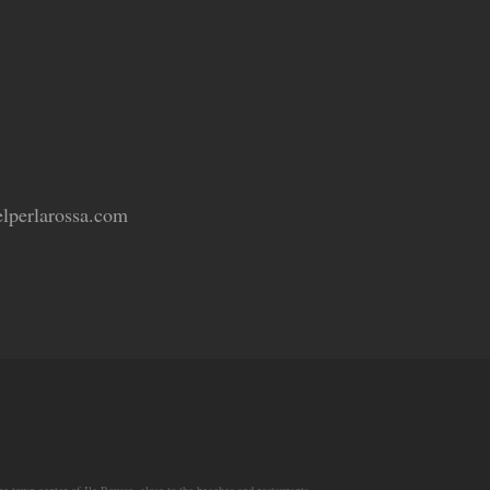
lperlarossa.com
he town center of Ile Rousse, close to the beaches and restaurants.