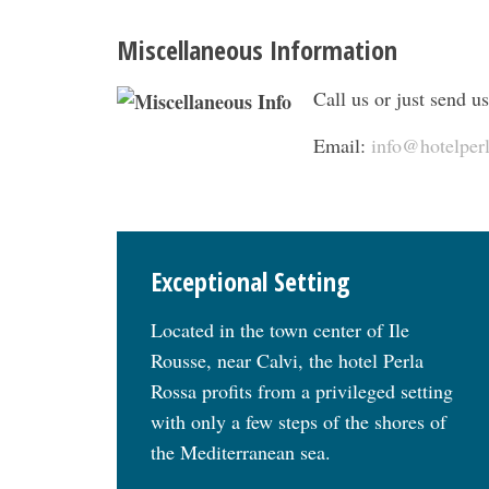
Miscellaneous Information
Call us or just send us
Email:
info@hotelper
Exceptional Setting
Located in the town center of Ile
Rousse, near Calvi, the hotel Perla
Rossa profits from a privileged setting
with only a few steps of the shores of
the Mediterranean sea.