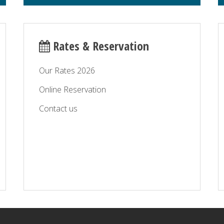
Rates & Reservation
Our Rates 2026
Online Reservation
Contact us