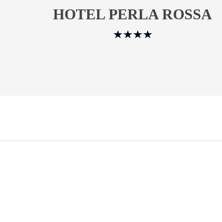
HOTEL PERLA ROSSA