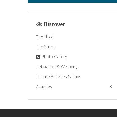
Discover
The Hotel
The Suites
Photo Gallery
Relaxation & Wellbeing
Leisure Activities & Trips
Activities
The Balagne by the sea
The Balagne by the road