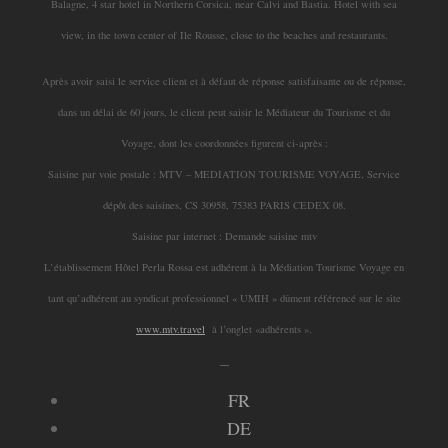
Balagne, 4 star hotel in Northern Corsica, near Calvi and Bastia. Hotel with sea
view, in the town center of Ile Rousse, close to the beaches and restaurants.
Après avoir saisi le service client et à défaut de réponse satisfaisante ou de réponse,
dans un délai de 60 jours, le client peut saisir le Médiateur du Tourisme et du
Voyage, dont les coordonnées figurent ci-après :
Saisine par voie postale : MTV – MEDIATION TOURISME VOYAGE, Service
dépôt des saisines, CS 30958, 75383 PARIS CEDEX 08.
Saisine par internet : Demande saisine mtv
L’établissement Hôtel Perla Rossa est adhérent à la Médiation Tourisme Voyage en
tant qu’adhérent au syndicat professionnel « UMIH » dûment référencé sur le site
www.mtv.travel
à l’onglet «adhérents ».
_
FR
DE