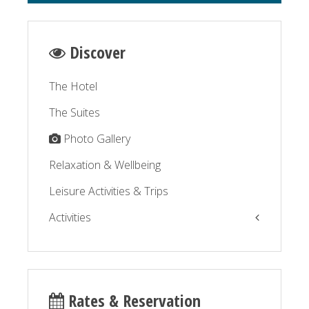
Discover
The Hotel
The Suites
Photo Gallery
Relaxation & Wellbeing
Leisure Activities & Trips
Activities
The Balagne by the sea
The Balagne by the road
Rates & Reservation
Relaxation