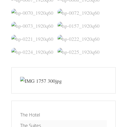
The Hotel
The Suites