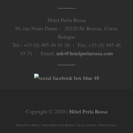
Hôtel Perla Rossa
30, rue Notre Dame - 20220 Ile Rousse, Corse,
Balagne
Tel.: +33 (0) 495 48 45 30 - Fax: +33 (0) 495 48
45 31 - Email:
info@hotelperlarossa.com
Copyright © 2020 |
Hôtel Perla Rossa
Hotel Perla Rossa, luxury hotel in Ile Rousse, Corsica, France, North Corsica,