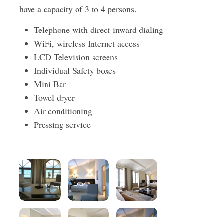
have a capacity of 3 to 4 persons.
Telephone with direct-inward dialing
WiFi, wireless Internet access
LCD Television screens
Individual Safety boxes
Mini Bar
Towel dryer
Air conditioning
Pressing service