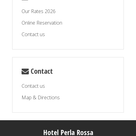
Our Rates 2026
Online Reservation
Contact us
Contact
Contact us
Map & Directions
Hotel Perla Rossa