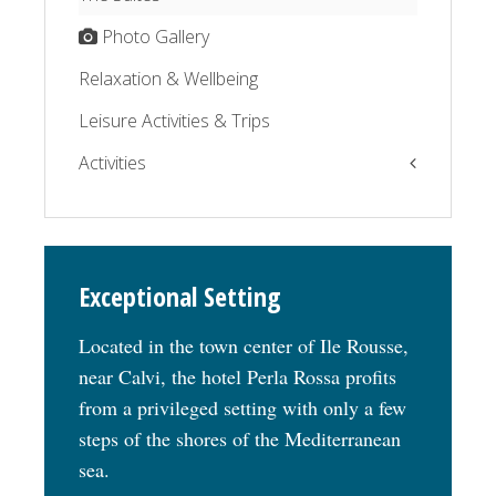
Photo Gallery
Relaxation & Wellbeing
Leisure Activities & Trips
Activities
The Balagne by the sea
The Balagne by the road
Exceptional Setting
Relaxation
Located in the town center of Ile Rousse,
near Calvi, the hotel Perla Rossa profits
from a privileged setting with only a few
steps of the shores of the Mediterranean
sea.