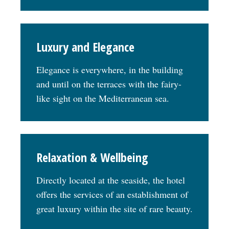
Luxury and Elegance
Elegance is everywhere, in the building
and until on the terraces with the fairy-
like sight on the Mediterranean sea.
Relaxation & Wellbeing
Directly located at the seaside, the hotel
offers the services of an establishment of
great luxury within the site of rare beauty.