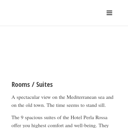
Rooms / Suites
A spectacular view on the Mediterranean sea and
on the old town. The time seems to stand sill.
The 9 spacious suites of the Hotel Perla Rossa
offer you highest comfort and well-being. They